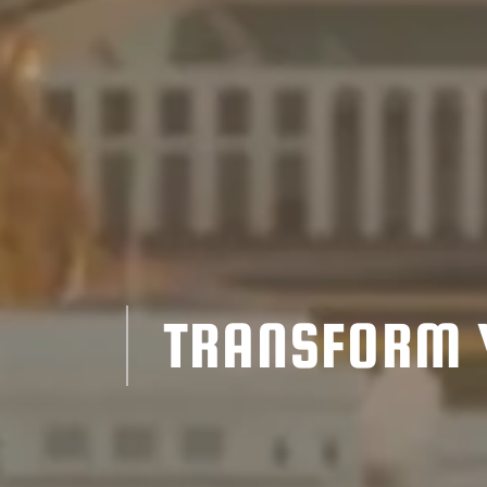
TRANSFORM 