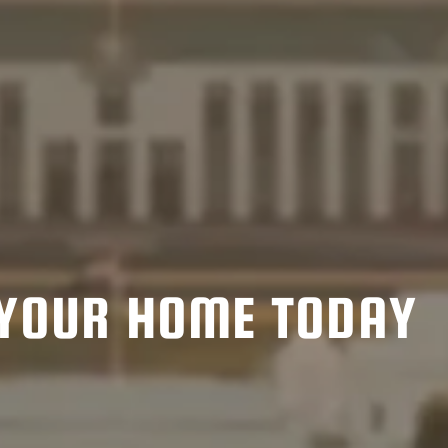
YOUR HOME TODAY